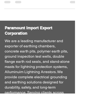
Paramount Import Export
Corporation
We are a leading manufacturer and
exporter of earthing chambers,
concrete earth pits, polymer earth pits,
ground inspection test wells, double
flange earth rod seals, and stand-alone
masts for lightning protection systems,
Alluminuim Lightning Arrestors. We
provide complete electrical grounding
and earthing solutions designed for
durability, safety, and long-term
performance. Serving clients across
India and international export markets,
our products are engineered to meet