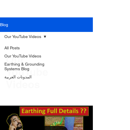
PIEC
Blog
Our YouTube Videos
All Posts
Our
Our YouTube Videos
Earthing & Grounding
YouTube
Systems Blog
المدونات العربية
Videos