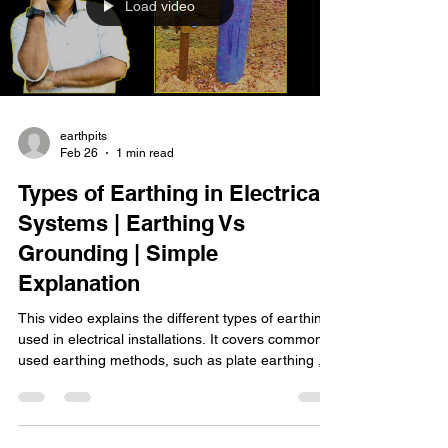
Load video
earthpits
Feb 26
1 min read
Types of Earthing in Electrical
Systems | Earthing Vs
Grounding | Simple
Explanation
This video explains the different types of earthing
used in electrical installations. It covers commonly
used earthing methods, such as plate earthing ,
rod earthing , and other practical grounding
techniques. The video is presented in an easy-to-
understand format suitable for electrical students,
technicians, and anyone interested in learning