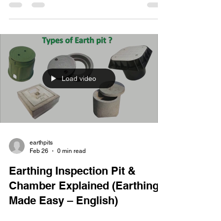
Load video
earthpits
Feb 26
0 min read
Earthing Inspection Pit &
Chamber Explained (Earthing
Made Easy – English)