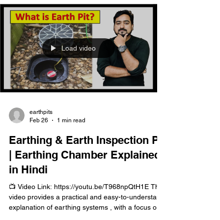
how earthing works to ensure electrical safety.
Load video
earthpits
Feb 26
1 min read
Earthing & Earth Inspection Pit
| Earthing Chamber Explained
in Hindi
📺 Video Link: https://youtu.be/T968npQtH1E This
video provides a practical and easy-to-understand
explanation of earthing systems , with a focus on
the earthing inspection pit (earthing chamber) and