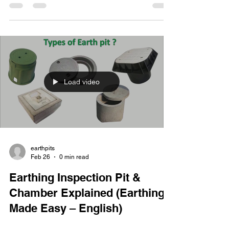
its importance in electrical installations. The key
points covered include: 🔹 What is Earthing?
Earthing (grounding) is the process of creating a
low-resistance path for electrical current to safely
discharge into the earth. It protects people and
equipment from electric shoc
Load video
earthpits
Feb 26
0 min read
Earthing Inspection Pit &
Chamber Explained (Earthing
Made Easy – English)