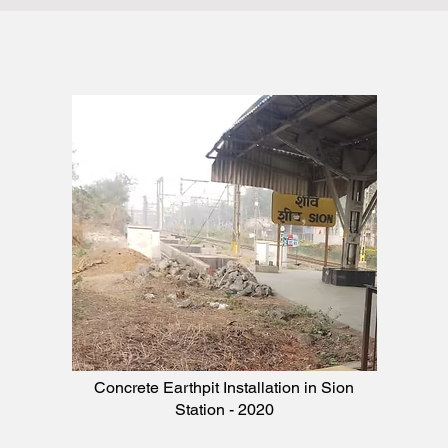
Concrete Earthpit Installation in Sion
Station - 2020