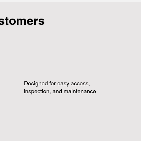
ustomers
Designed for easy access,
inspection, and maintenance