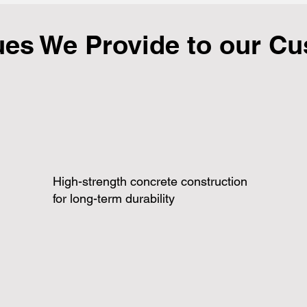
ues We Provide to our C
High-strength concrete construction
for long-term durability