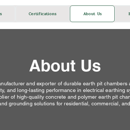
s
Certifications
About Us
About Us
facturer and exporter of durable earth pit chambers 
ety, and long-lasting performance in electrical earthing
ier of high-quality concrete and polymer earth pit cham
 and grounding solutions for residential, commercial, and 