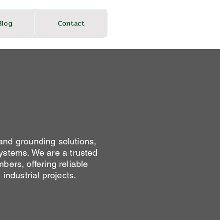
Blog
Contact
and grounding solutions,
 systems. We are a trusted
bers, offering reliable
industrial projects.