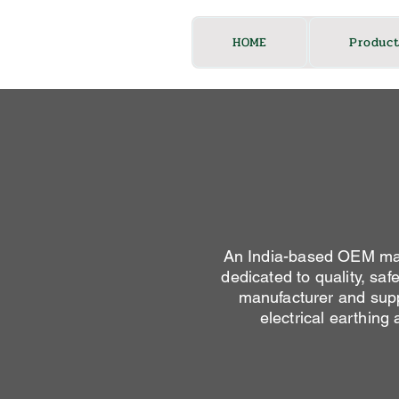
HOME
Product
An India-based OEM manu
dedicated to quality, saf
manufacturer and suppl
electrical earthing