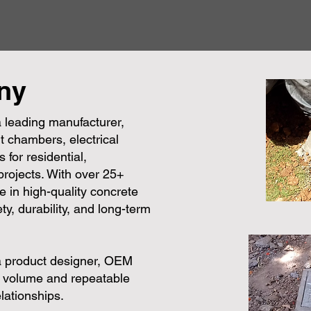
ny
 leading manufacturer,
t chambers, electrical
 for residential,
 projects. With over 25+
e in high-quality concrete
ty, durability, and long-term
a product designer, OEM
e volume and repeatable
lationships.