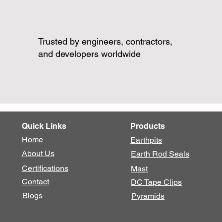
Trusted by engineers, contractors,
and developers worldwide
Quick Links
Products
Home
Earthpits
About Us
Earth Rod Seals
Certifications
Mast
Contact
DC Tape Clips
Blogs
Pyramids