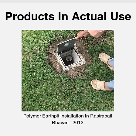
Products In Actual Use
Polymer Earthpit Installation in Rastrapati
Bhavan - 2012