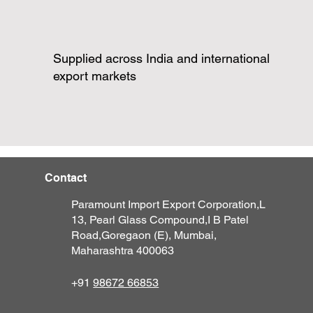
Supplied across India and international
export markets
Contact
Paramount Import Export Corporation,
L
13, Pearl Glass Compound,
I B Patel
Road,
Goregaon (E),
M
umbai,
Maharashtra 400063
+91
98672 66853