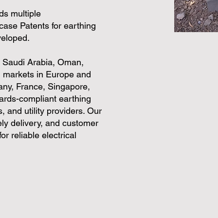
ds multiple
case Patents for earthing
veloped.
, Saudi Arabia, Oman,
al markets in Europe and
any, France, Singapore,
dards-compliant earthing
, and utility providers. Our
ly delivery, and customer
r reliable electrical