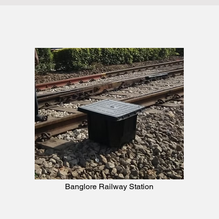
Banglore Railway Station