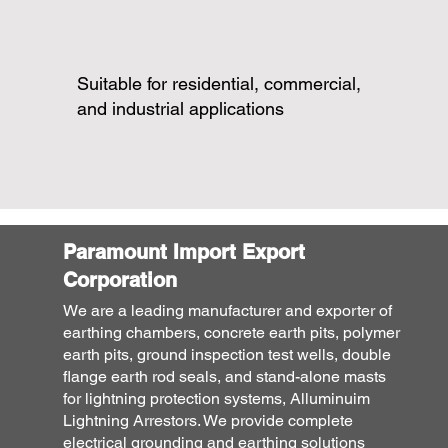
Suitable for residential, commercial,
and industrial applications
Paramount Import Export
Corporation
We are a leading manufacturer and exporter of
earthing chambers, concrete earth pits, polymer
earth pits, ground inspection test wells, double
flange earth rod seals, and stand-alone masts
for lightning protection systems, Alluminuim
Lightning Arrestors. We provide complete
electrical grounding and earthing solutions