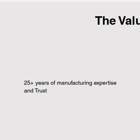
The Val
25+ years of manufacturing expertise
and Trust