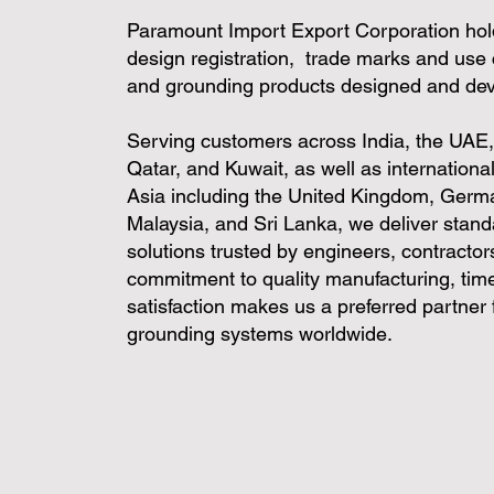
Paramount Import Export Corporation hol
design registration, trade marks and use 
and grounding products designed and de
Serving customers across India, the UAE
Qatar, and Kuwait, as well as internation
Asia including the United Kingdom, Germ
Malaysia, and Sri Lanka, we deliver stan
solutions trusted by engineers, contractors
commitment to quality manufacturing, time
satisfaction makes us a preferred partner fo
grounding systems worldwide.