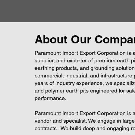
About Our Compa
Paramount Import Export Corporation is a
supplier, and exporter of premium earth pi
earthing products, and grounding solutions
commercial, industrial, and infrastructure
years of industry experience, we specializ
and polymer earth pits engineered for safe
performance.
Paramount Import Export Corporation is 
vendor and specialist. We engage in larg
contracts . We build deep and engaging re