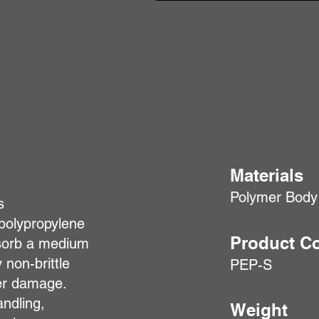
Materials
Polymer Body
s
polypropylene
Product C
absorb a medium
 non-brittle
PEP-S
her damage.
andling,
Weight