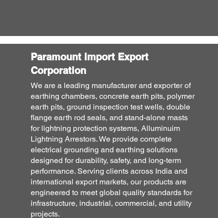
Paramount Import Export
Corporation
We are a leading manufacturer and exporter of
earthing chambers, concrete earth pits, polymer
earth pits, ground inspection test wells, double
flange earth rod seals, and stand-alone masts
for lightning protection systems, Alluminuim
Lightning Arrestors. We provide complete
electrical grounding and earthing solutions
designed for durability, safety, and long-term
performance. Serving clients across India and
international export markets, our products are
engineered to meet global quality standards for
infrastructure, industrial, commercial, and utility
projects.