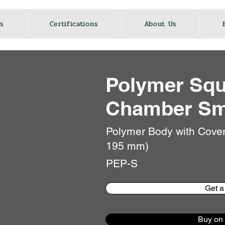
s
Certifications
About Us
Polymer Squ
Chamber Sm
Polymer Body with Cove
195 mm)
PEP-S
Get a
Buy on