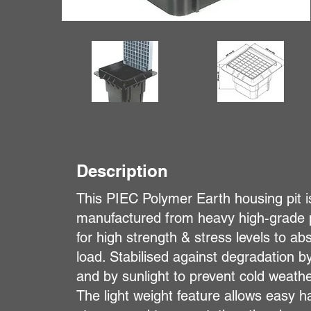
Description
This PIEC Polymer Earth housing pit i
manufactured from heavy high-grade 
for high strength & stress levels to 
load. Stabilised against degradation by
and by sunlight to prevent cold weat
The light weight feature allows easy h