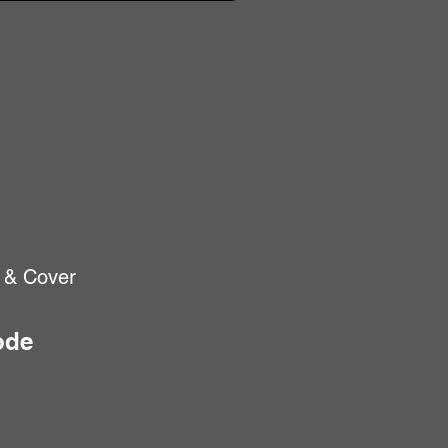
 & Cover
ode