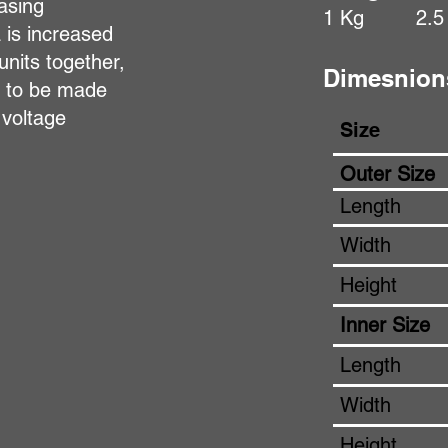
asing
1 Kg
2.5
a is increased
units together,
Dimesnion
s to be made
 voltage
Size
Outer Size
Length
Width
Height
Inner Size
Length
Width
Height