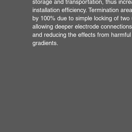
storage and transportation, thus incre
installation efficiency. Termination are
by 100% due to simple locking of two 
allowing deeper electrode connection
and reducing the effects from harmful
gradients.