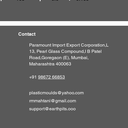
Contact
Paramount Import Export Corporation,
L
13, Pearl Glass Compound,
I B Patel
Road,
Goregaon (E),
M
umbai,
Maharashtra 400063
+91
98672 66853
plasticmoulds@yahoo.com
rmmahtani@gmail.com
support@earthpits.ooo