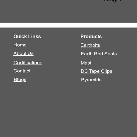
Quick Links
Products
Home
Earthpits
About Us
Earth Rod Seals
Certifications
Mast
Contact
DC Tape Clips
Blogs
Pyramids