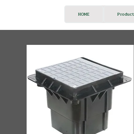
HOME
Product