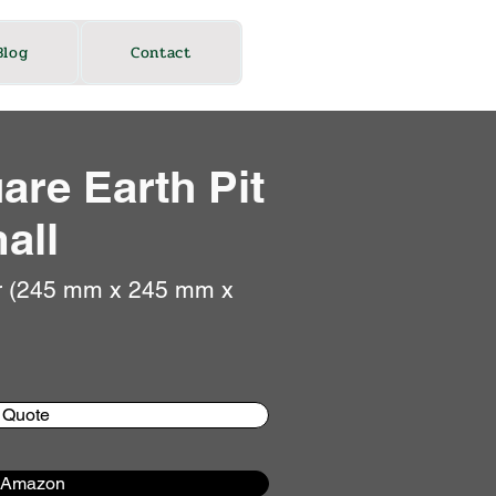
Blog
Contact
are Earth Pit
all
r (245 mm x 245 mm x
 Quote
 Amazon