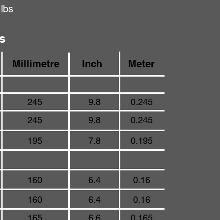
 lbs
s
Millimetre
Inch
Meter
245
9.8
0.245
245
9.8
0.245
195
7.8
0.195
160
6.4
0.16
160
6.4
0.16
165
6.6
0.165