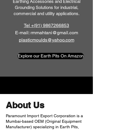
Earthing Accessories and Electrical
Grounding Solutions for industrial,
commercial and utility applications.
Tel +(91) 9867266853
E-mail: rmmahtani@gmail.com
plasticmoulds@yahoo.com
Explore our Earth Pits On Amazon
About Us
Paramount Import Export Corporation is a
Mumbai-based OEM (Original Equipment
Manufacturer) specializing in Earth Pits,