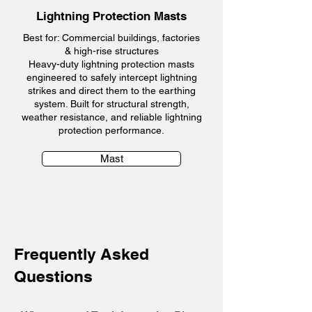
Lightning Protection Masts
Best for: Commercial buildings, factories
& high-rise structures
Heavy-duty lightning protection masts
engineered to safely intercept lightning
strikes and direct them to the earthing
system. Built for structural strength,
weather resistance, and reliable lightning
protection performance.
Mast
Frequently Asked
Questions