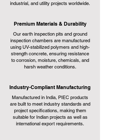
industrial, and utility projects worldwide.
Premium Materials & Durability
Our earth inspection pits and ground
inspection chambers are manufactured
using UV-stabilized polymers and high-
strength concrete, ensuring resistance
to corrosion, moisture, chemicals, and
harsh weather conditions.
Industry-Compliant Manufacturing
Manufactured in India, PIEC products
are built to meet industry standards and
project specifications, making them
suitable for Indian projects as well as
international export requirements.