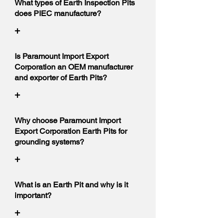
What types of Earth Inspection Pits
does PIEC manufacture?
+
Is Paramount Import Export
Corporation an OEM manufacturer
and exporter of Earth Pits?
+
Why choose Paramount Import
Export Corporation Earth Pits for
grounding systems?
+
What is an Earth Pit and why is it
important?
+