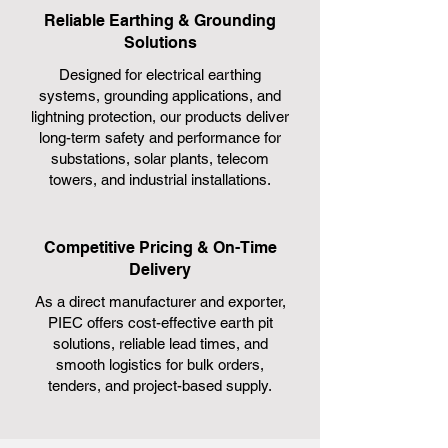
Reliable Earthing & Grounding
Solutions
Designed for electrical earthing
systems, grounding applications, and
lightning protection, our products deliver
long-term safety and performance for
substations, solar plants, telecom
towers, and industrial installations.
Competitive Pricing & On-Time
Delivery
As a direct manufacturer and exporter,
PIEC offers cost-effective earth pit
solutions, reliable lead times, and
smooth logistics for bulk orders,
tenders, and project-based supply.