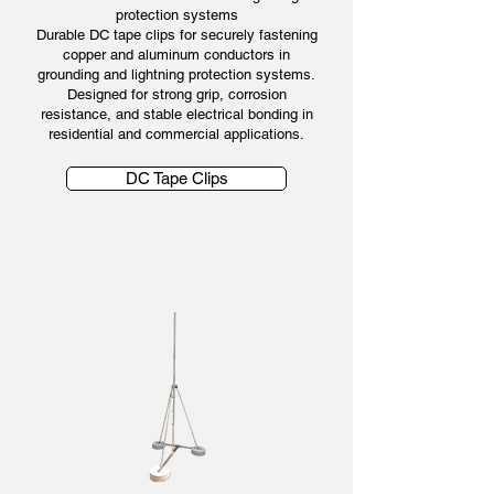
protection systems
Durable DC tape clips for securely fastening
copper and aluminum conductors in
grounding and lightning protection systems.
Designed for strong grip, corrosion
resistance, and stable electrical bonding in
residential and commercial applications.
DC Tape Clips