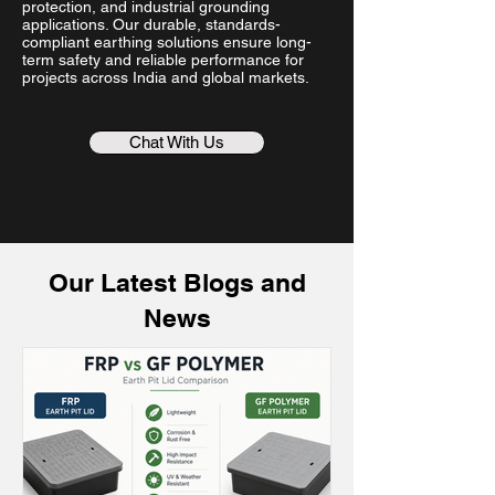
protection, and industrial grounding
applications. Our durable, standards-
compliant earthing solutions ensure long-
term safety and reliable performance for
projects across India and global markets.
Chat With Us
Our Latest Blogs and
News