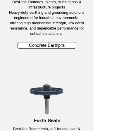
Best for: Factories, plants, substations &
infrastructure projects
Heavy-duty earthing and grounding solutions
engineered for industrial environments,
offering high mechanical strength, low earth
resistance, and dependable performance for
critical installations.
Concrete Earthpits
Earth Seals
Best for: Basements, raft foundations &