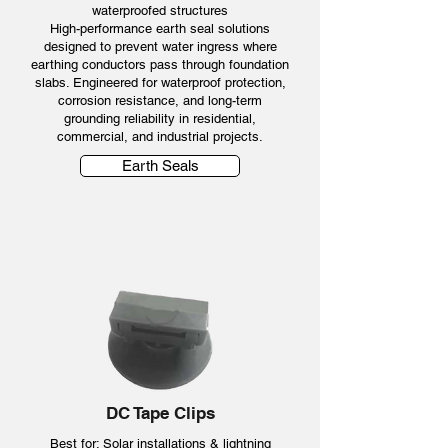
waterproofed structures
High-performance earth seal solutions
designed to prevent water ingress where
earthing conductors pass through foundation
slabs. Engineered for waterproof protection,
corrosion resistance, and long-term
grounding reliability in residential,
commercial, and industrial projects.
Earth Seals
DC Tape Clips
Best for: Solar installations & lightning