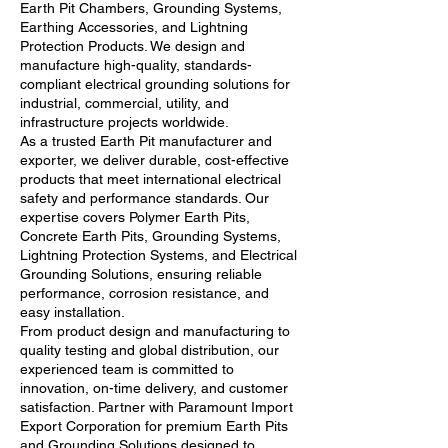
Earth Pit Chambers, Grounding Systems,
Earthing Accessories, and Lightning
Protection Products. We design and
manufacture high-quality, standards-
compliant electrical grounding solutions for
industrial, commercial, utility, and
infrastructure projects worldwide.
As a trusted Earth Pit manufacturer and
exporter, we deliver durable, cost-effective
products that meet international electrical
safety and performance standards. Our
expertise covers Polymer Earth Pits,
Concrete Earth Pits, Grounding Systems,
Lightning Protection Systems, and Electrical
Grounding Solutions, ensuring reliable
performance, corrosion resistance, and
easy installation.
From product design and manufacturing to
quality testing and global distribution, our
experienced team is committed to
innovation, on-time delivery, and customer
satisfaction. Partner with Paramount Import
Export Corporation for premium Earth Pits
and Grounding Solutions designed to