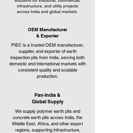
solutions for industrial, commercial,
infrastructure, and utility projects
across India and global markets.
OEM Manufacturer
& Exporter
PIEC is a trusted OEM manufacturer,
supplier, and exporter of earth
inspection pits from India, serving both
domestic and international markets with
consistent quality and scalable
production.
Pan-India &
Global Supply
We supply polymer earth pits and
concrete earth pits across India, the
Middle East, Africa, and other export
regions, supporting infrastructure,