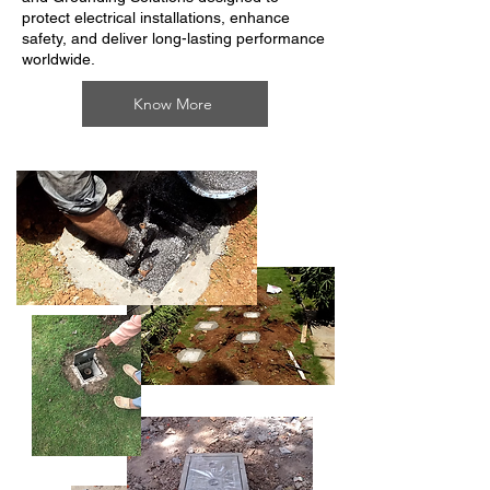
protect electrical installations, enhance
safety, and deliver long-lasting performance
worldwide.
Know More