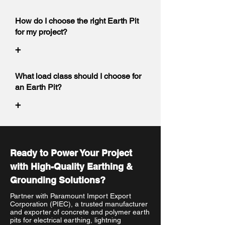
How do I choose the right Earth Pit
for my project?
+
What load class should I choose for
an Earth Pit?
+
Ready to Power Your Project
with High-Quality Earthing &
Grounding Solutions?
Partner with Paramount Import Export
Corporation (PIEC), a trusted manufacturer
and exporter of concrete and polymer earth
pits for electrical earthing, lightning