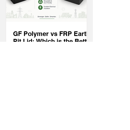
GF Polymer vs FRP Earth
Pit Lid: Which is the Better
Choice for Modern
Earthing Systems?