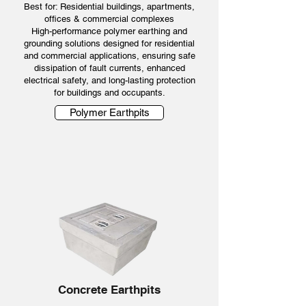
Best for: Residential buildings, apartments,
offices & commercial complexes
High-performance polymer earthing and
grounding solutions designed for residential
and commercial applications, ensuring safe
dissipation of fault currents, enhanced
electrical safety, and long-lasting protection
for buildings and occupants.
Polymer Earthpits
Concrete Earthpits