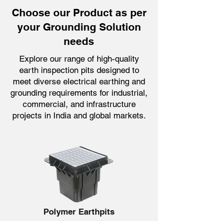
Choose our Product as per
your Grounding Solution
needs
Explore our range of high-quality
earth inspection pits designed to
meet diverse electrical earthing and
grounding requirements for industrial,
commercial, and infrastructure
projects in India and global markets.
Polymer Earthpits