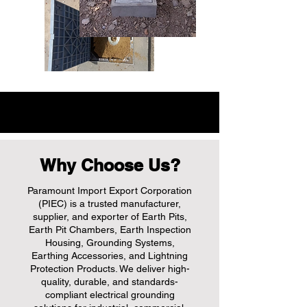
Why Choose Us?
Paramount Import Export Corporation
(PIEC) is a trusted manufacturer,
supplier, and exporter of Earth Pits,
Earth Pit Chambers, Earth Inspection
Housing, Grounding Systems,
Earthing Accessories, and Lightning
Protection Products. We deliver high-
quality, durable, and standards-
compliant electrical grounding