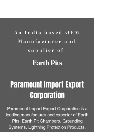
PIEC
An India based OEM
Manufacturer and
supplier of
Earth Pits
Paramount Import Export
Corporation
Paramount Import Export Corporation is a
leading manufacturer and exporter of Earth
Pits, Earth Pit Chambers, Grounding
Systems, Lightning Protection Products,